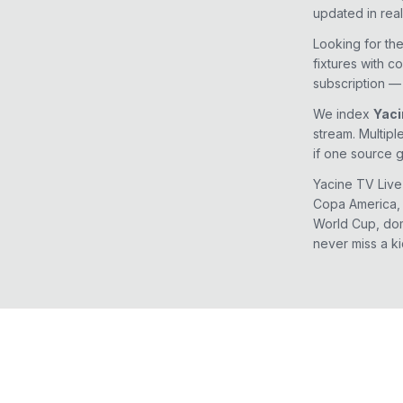
updated in real
Looking for th
fixtures with c
subscription — 
We index
Yaci
stream. Multipl
if one source 
Yacine TV Live
Copa America, 
World Cup, dom
never miss a ki