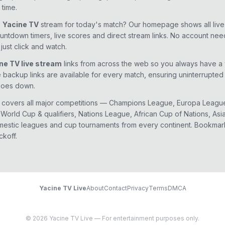
 time.
e
Yacine TV
stream for today's match? Our homepage shows all liv
ountdown timers, live scores and direct stream links. No account ne
just click and watch.
ne TV live stream
links from across the web so you always have a
e backup links are available for every match, ensuring uninterrupte
goes down.
 covers all major competitions — Champions League, Europa Leagu
World Cup & qualifiers, Nations League, African Cup of Nations, Asi
estic leagues and cup tournaments from every continent. Bookmar
ckoff.
Yacine TV Live
About
Contact
Privacy
Terms
DMCA
© 2026 Yacine TV Live — For entertainment purposes only.