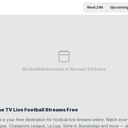
Next 24h
Upcomin
No football matches in the next 24 hours
e TV Live Football Streams Free
e
is your free destination for football live streams online. Watch eve
ue, Champions League, La Liga, Serie A, Bundesliga and more — all