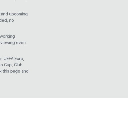
e and upcoming
eded, no
 working
d viewing even
e, UEFA Euro,
an Cup, Club
k this page and