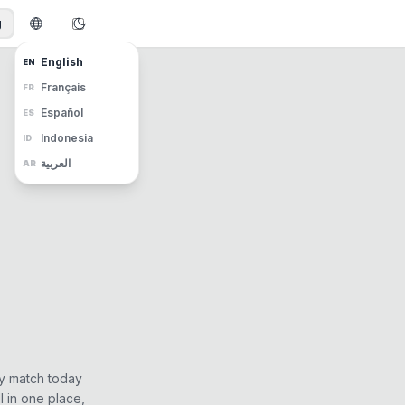
g
English
EN
Français
FR
Español
ES
Indonesia
ID
العربية
AR
ry match today
 in one place,