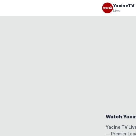
YacineTV
Live
Watch Yacin
Yacine TV Liv
— Premier Leag